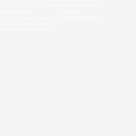
ARR, and being acquired.
Deliverables
Timeline
Tutorial Videos, Webinars, Live
Sep 2018 - May 2020
Demos, Customer Training,
Front-end, Site designs