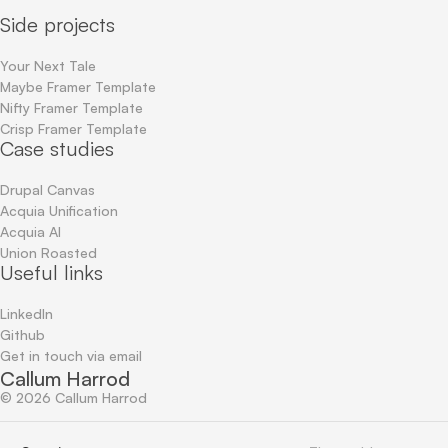
Side projects
Your Next Tale
Maybe Framer Template
Nifty Framer Template
Crisp Framer Template
Case studies
Drupal Canvas
Acquia Unification
Acquia AI
Union Roasted
Useful links
LinkedIn
Github
Get in touch via email
Callum Harrod
©
2026
Callum Harrod