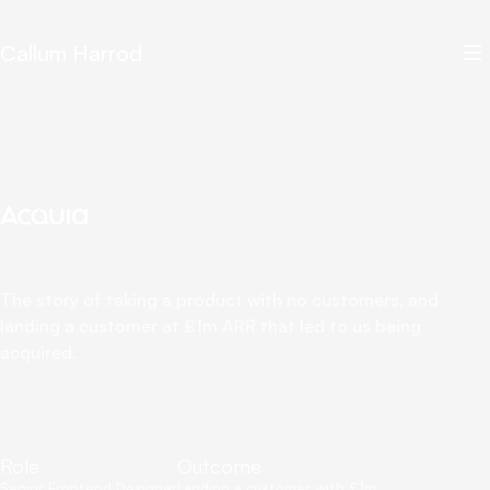
Callum Harrod
The story of taking a product with no customers, and
landing a customer at £1m ARR that led to us being
acquired.
Role
Outcome
Senior Frontend Designer
Landing a customer with £1m